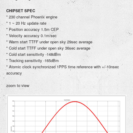
CHIPSET SPEC
* 230 channel Phoenix engine
* 1 ~ 20 Hz update rate
* Position accuracy 1.5m CEP
* Velocity accuracy 0.1m/sec
* Warm start TTFF under open sky 29sec average
* Cold start TTFF under open sky 36sec average
* Cold start sensitivity -148dBm
* Tracking sensitivity -165dBm
* Atomic clock synchronized 1PPS time reference with +/-10nsec
accuracy
zoom to view