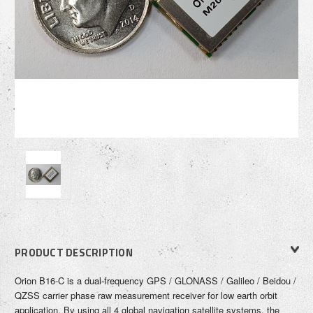
PRODUCT DESCRIPTION
Orion B16-C is a dual-frequency GPS / GLONASS / Galileo / Beidou /
QZSS
carrier phase raw measurement receiver for low earth orbit
application.
By using all 4 global navigation satellite systems, the