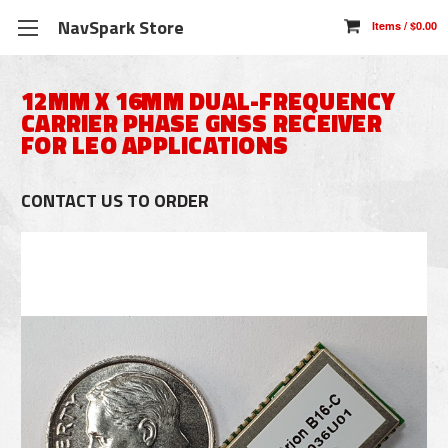
NavSpark Store
12MM X 16MM DUAL-FREQUENCY
CARRIER PHASE GNSS RECEIVER
FOR LEO APPLICATIONS
CONTACT US TO ORDER