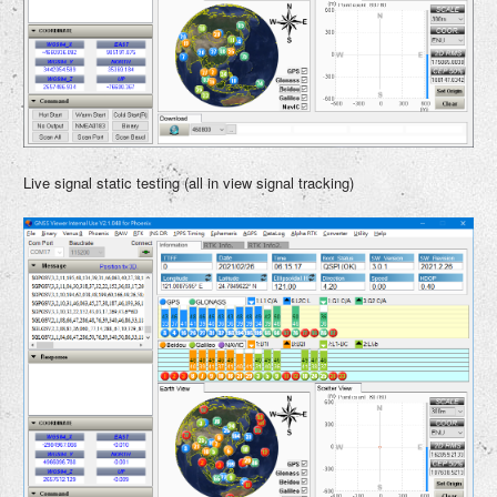
Live signal static testing (all in view signal tracking)