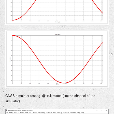
GNSS simulator testing @ 10Km/sec (limited channel of the
simulator)