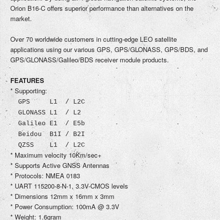
Orion B16-C offers superior performance than alternatives on the
market.
Over 70 worldwide customers in cutting-edge LEO satellite
applications using our various GPS, GPS/GLONASS, GPS/BDS, and
GPS/GLONASS/Galileo/BDS receiver module products.
FEATURES
* Supporting:
GPS L1 / L2C
GLONASS L1 / L2
Galileo E1 / E5b
Beidou B1I / B2I
QZSS L1 / L2C
* Maximum velocity 10Km/sec+
* Supports Active GNSS Antennas
* Protocols: NMEA 0183
* UART 115200-8-N-1, 3.3V-CMOS levels
* Dimensions 12mm x 16mm x 3mm
* Power Consumption: 100mA @ 3.3V
* Weight: 1.6gram