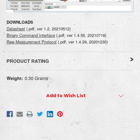
DOWNLOADS
Datasheet
(.pdf, ver 1.2, 20210512)
Binary Command Interface
(.pdf, ver 1.4.55, 20210716)
Raw Measurement Protocol
(.pdf, ver 1.4.39, 20201230)
PRODUCT RATING
Current
WRITE REVIEW
Weight:
0.30 Grams
Stock:
Add to Wish List
How do you rate this product?
REQUIRED
Write a headline for your review here:
REQUIRED