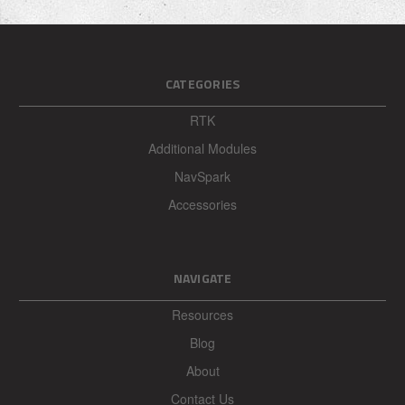
Write your review here:
REQUIRED
CATEGORIES
RTK
Additional Modules
Your email:
REQUIRED
NavSpark
Accessories
Enter your name: (optional)
REQUIRED
NAVIGATE
Resources
Blog
About
Contact Us