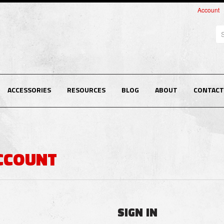
Account
Se
ACCESSORIES
RESOURCES
BLOG
ABOUT
CONTACT
ACCOUNT
SIGN IN