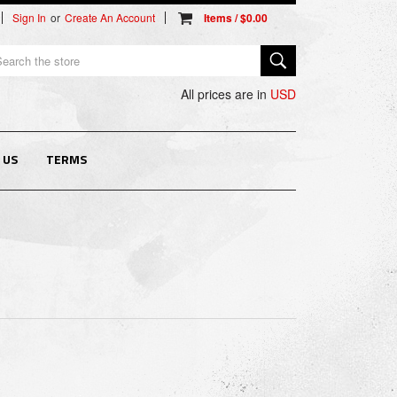
Sign In
or
Create An Account
arch
All prices are in
USD
 US
TERMS