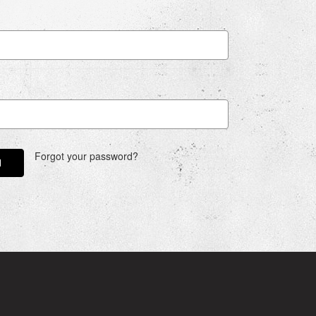
Forgot your password?