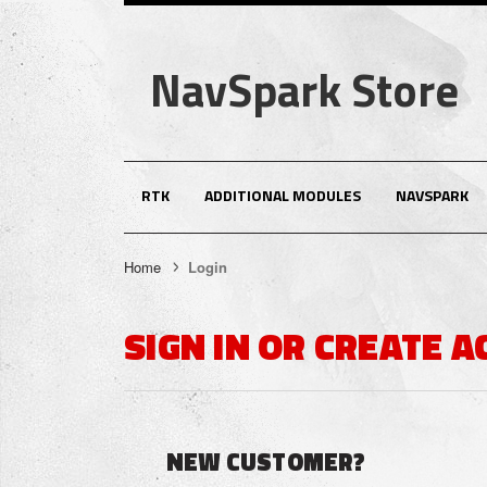
NavSpark Store
RTK
ADDITIONAL MODULES
NAVSPARK
Home
Login
SIGN IN OR CREATE 
NEW CUSTOMER?