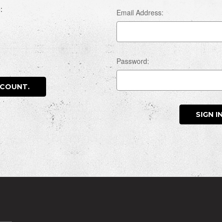
:
Email Address:
Password:
CCOUNT.