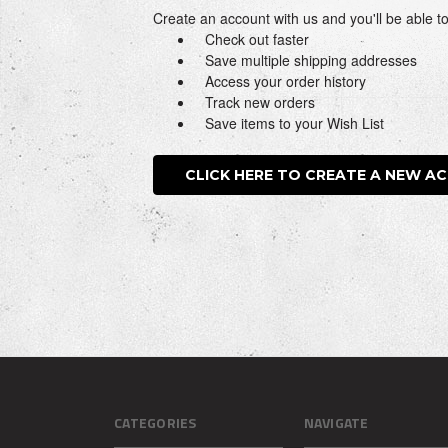
Create an account with us and you'll be able to
Check out faster
Save multiple shipping addresses
Access your order history
Track new orders
Save items to your Wish List
CLICK HERE TO CREATE A NEW A
CATEGORIES
NAVIGATE