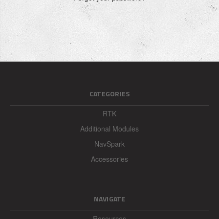
CATEGORIES
RTK
Additional Modules
NavSpark
Accessories
NAVIGATE
Resources