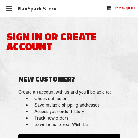
NavSpark Store
SIGN IN OR CREATE
ACCOUNT
NEW CUSTOMER?
Create an account with us and you'll be able to:
Check out faster
Save multiple shipping addresses
Access your order history
Track new orders
Save items to your Wish List