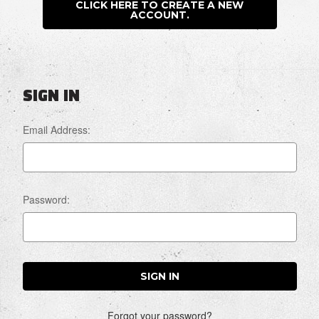
CLICK HERE TO CREATE A NEW
ACCOUNT.
SIGN IN
Email Address:
Password:
Forgot your password?