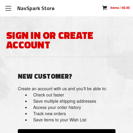
NavSpark Store
SIGN IN OR CREATE
ACCOUNT
NEW CUSTOMER?
Create an account with us and you'll be able to:
Check out faster
Save multiple shipping addresses
Access your order history
Track new orders
Save items to your Wish List