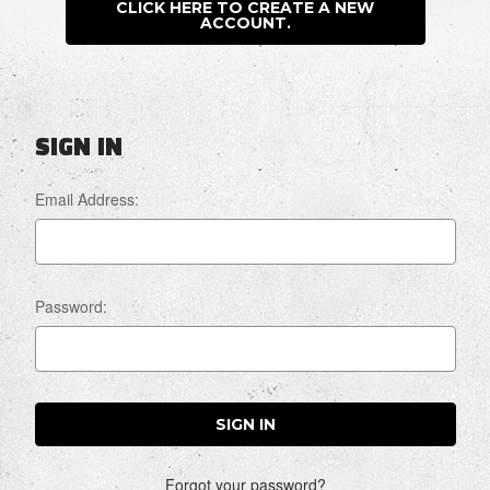
CLICK HERE TO CREATE A NEW
ACCOUNT.
SIGN IN
Email Address:
Password:
Forgot your password?