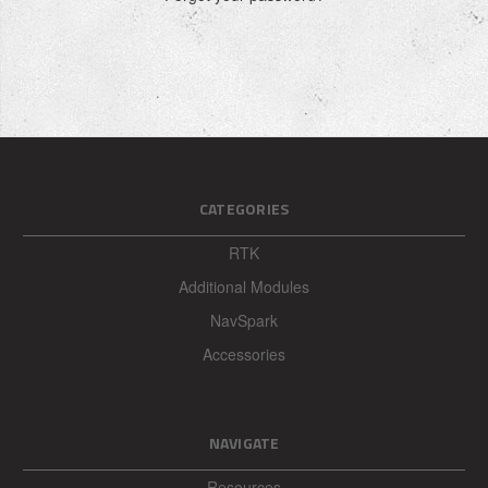
CATEGORIES
RTK
Additional Modules
NavSpark
Accessories
NAVIGATE
Resources