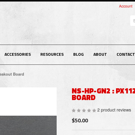
Account
Se
ACCESSORIES
RESOURCES
BLOG
ABOUT
CONTACT
eakout Board
NS-HP-GN2 : PX11
BOARD
2 product reviews
$50.00