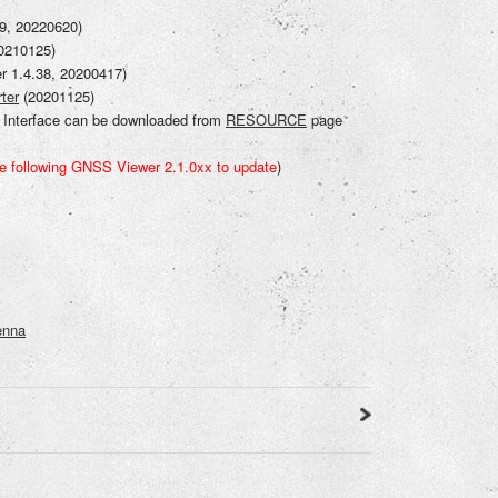
.9, 20220620)
20210125)
er 1.4.38, 20200417)
ter
(20201125)
nterface can be downloaded from
RESOURCE
page
e following GNSS Viewer 2.1.0xx to updat
e
)
enna