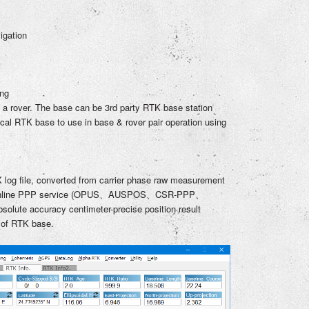
igation
ing
 a rover. The base can be 3rd party RTK base station
ocal RTK base to use in base & rover pair operation using
 log file, converted from carrier phase raw measurement
 online PPP service (OPUS、AUSPOS、CSR-PPP、
lute accuracy centimeter-precise position result
 of RTK base.