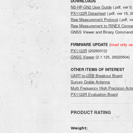
DOWNLOADS
NS-HP-GN2 User Guide
(.pdf, ver 0
PX1122R Datasheet
(.pdf, ver 15, 
Raw Measurement Protocol
(.pdf, v
Raw Measurement to RINEX Conver
GNSS Viewer and Binary Command I
FIRMWARE UPDATE
(
must only us
PX1122R
(20260312)
GNSS Viewer
(
2.1.125, 20220504
)
OTHER ITEMS OF INTEREST
UART-to-USB Breakout Board
Survey Grade Antenna
Multi Frequency High Precision Ant
PX1122R Evaluation Board
PRODUCT RATING
Current
WRITE REVIEW
Weight:
Stock: