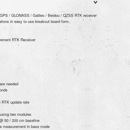
GPS / GLONASS / Galileo / Beidou / QZSS RTK receiver
cations in easy to use breakout board form.
urement RTK Receiver
ware needed
onds
 RTK update rate
 using two modules
 @ 50 / 200 cm baseline
ase measurement in base mode