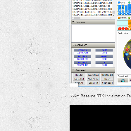
55Km Baseline RTK Initialization Te