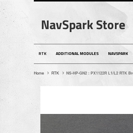
NavSpark Store
RTK
ADDITIONAL MODULES
NAVSPARK
Home
RTK
NS-HP-GN2 : PX1122R L1/L2 RTK Br