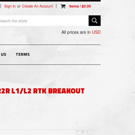
Sign In
or
Create An Account
arch
All prices are in
USD
 US
TERMS
22R L1/L2 RTK BREAKOUT