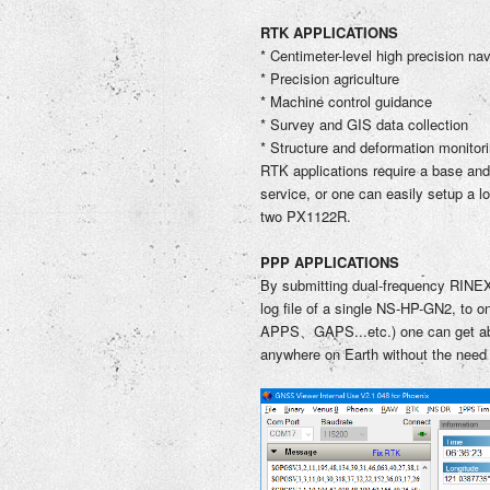
RTK APPLICATIONS
* Centimeter-level high precision nav
* Precision agriculture
* Machine control guidance
* Survey and GIS data collection
* Structure and deformation monitor
RTK applications require a base and
service, or one can easily setup a l
two PX1122R.
PPP APPLICATIONS
By submitting dual-frequency RINEX
log file of
a single NS-HP-GN2
, to
APPS、GAPS...etc.) one can get abso
anywhere on Earth without the need