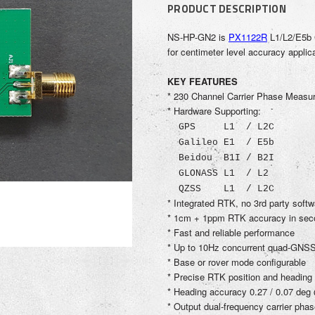
PRODUCT DESCRIPTION
NS-HP-GN2
is
PX1122R
L1/L2/E5b 
for centimeter level accuracy appli
KEY FEATURES
* 230 Channel Carrier Phase Meas
* Hardware Supporting:
GPS L1 / L2C
Galileo E1 / E5b
Beidou B1I / B2I
GLONASS L1 / L2
QZSS L1 / L2C
* Integrated RTK, no 3rd party soft
* 1cm + 1ppm RTK accuracy in sec
* Fast and reliable performance
* Up to 10Hz concurrent quad-GNSS
* Base or rover mode configurable
* Precise RTK position and heading
* Heading accuracy 0.27 / 0.07 deg
* Output dual-frequency carrier ph