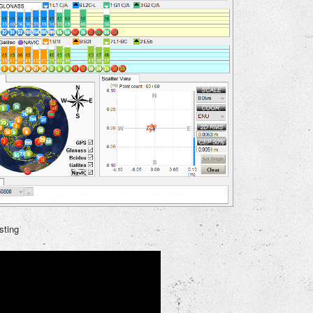
sting