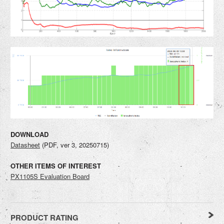
DOWNLOAD
Datasheet
(PDF, ver 3, 20250715)
OTHER ITEMS OF INTEREST
PX1105S Evaluation Board
PRODUCT RATING