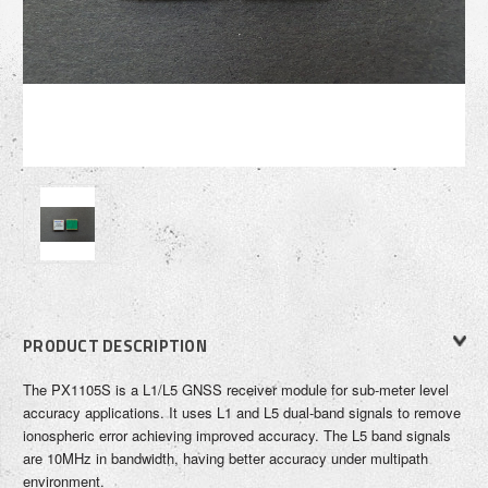
PRODUCT DESCRIPTION
The PX1105S is a L1/L5 GNSS receiver module for sub-meter level
accuracy applications. It uses L1 and L5 dual-band signals to remove
ionospheric error achieving improved accuracy. The L5 band signals
are 10MHz in bandwidth, having better accuracy under multipath
environment.