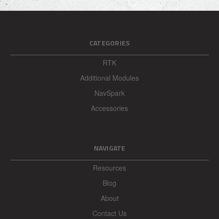
Enter your name: (optional)
REQUIRED
CATEGORIES
RTK
Additional Modules
NavSpark
Accessories
NAVIGATE
Resources
Blog
About
Contact Us