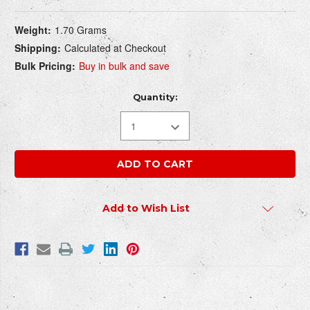
Current
WRITE REVIEW
Weight:
1.70 Grams
Stock:
Shipping:
Calculated at Checkout
Bulk Pricing:
Buy in bulk and save
How do you rate this product?
REQUIRED
Quantity:
Write a headline for your review here:
REQUIRED
Write your review here:
Add to Wish List
REQUIRED
Your email:
REQUIRED