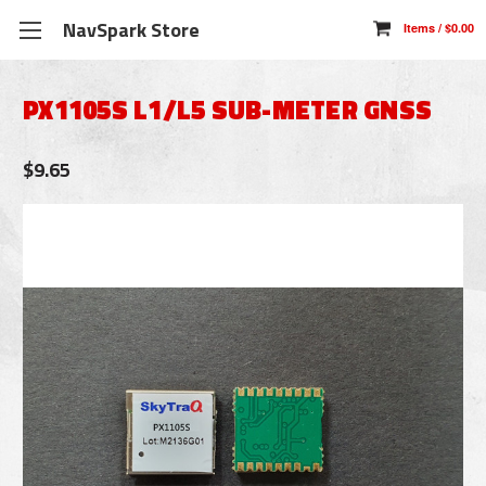
NavSpark Store
PX1105S L1/L5 SUB-METER GNSS
$9.65