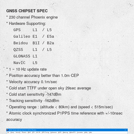
GNSS CHIPSET SPEC
* 230 channel Phoenix engine
* Hardware Supporting:
GPS L1 / L5
Galileo E1 / E5a
Beidou B1I / B2a
QZSS L1 / L5
GLONASS L1
NavIC L5
* 1 ~ 10 Hz update rate
* Position accuracy better than 1.0m CEP
* Velocity accuracy 0.1m/sec
* Cold start TTFF under open sky 29sec average
* Cold start sensitivity -147dBm
* Tracking sensitivity -162dBm
* Operating range : (altitude < 80km) and (speed < 515m/sec)
* Atomic clock synchronized P1PPS time reference with +/-10nsec
accuracy