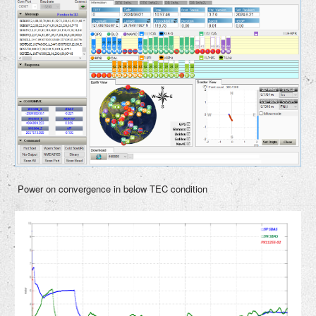
Power on convergence in below TEC condition