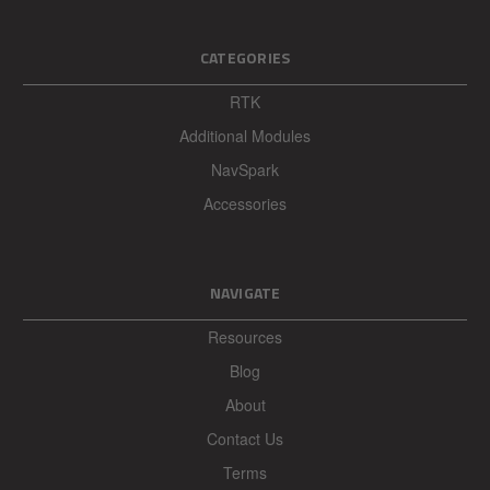
CATEGORIES
RTK
Additional Modules
NavSpark
Accessories
NAVIGATE
Resources
Blog
About
Contact Us
Terms