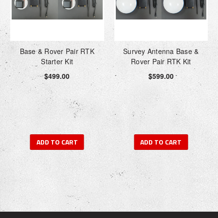
Base & Rover Pair RTK
Survey Antenna Base &
Starter Kit
Rover Pair RTK Kit
$499.00
$599.00
ADD TO CART
ADD TO CART