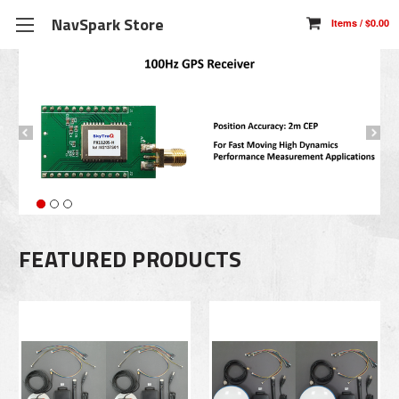
NavSpark Store
FEATURED PRODUCTS