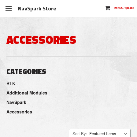
NavSpark Store
ACCESSORIES
CATEGORIES
RTK
Additional Modules
NavSpark
Accessories
Sort By: