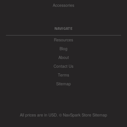
Accessories
NAVIGATE
Resources
Blog
About
Contact Us
Terms
Sitemap
All prices are in
USD
.
© NavSpark Store
Sitemap