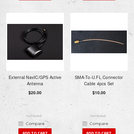
External NavIC/GPS Active
SMA-To-U.FL Connector
Antenna
Cable 4pcs Set
$20.00
$10.00
Compare
Compare
ADD TO CART
ADD TO CART