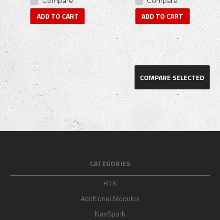
Compare
Compare
ADD TO CART
ADD TO CART
COMPARE SELECTED
CATEGORIES
RTK
Additional Modules
NavSpark