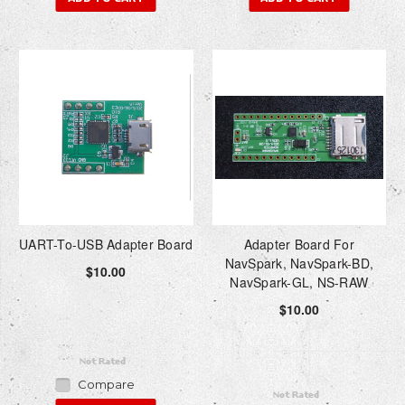
UART-To-USB Adapter Board
Adapter Board For
NavSpark, NavSpark-BD,
$10.00
NavSpark-GL, NS-RAW
$10.00
Compare