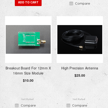
ADD TO CART
Compare
Breakout Board For 12mm X
High Precision Antenna
16mm Size Module
$25.00
$10.00
Compare
Compare