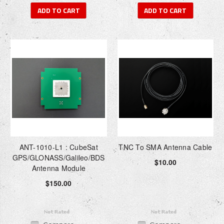
ADD TO CART
ADD TO CART
ANT-1010-L1 : CubeSat
TNC To SMA Antenna Cable
GPS/GLONASS/Galileo/BDS
$10.00
Antenna Module
$150.00