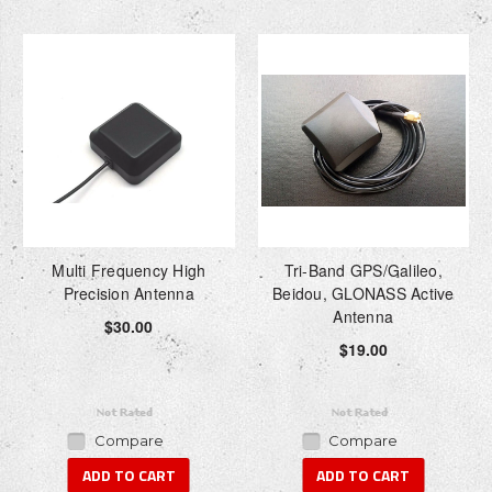
Multi Frequency High
Tri-Band GPS/Galileo,
Precision Antenna
Beidou, GLONASS Active
Antenna
$30.00
$19.00
Compare
Compare
ADD TO CART
ADD TO CART