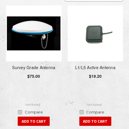
Survey Grade Antenna
L1/L5 Active Antenna
$75.00
$19.20
Compare
Compare
ADD TO CART
ADD TO CART