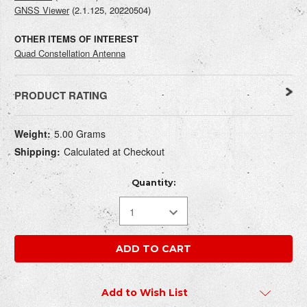
GNSS Viewer
(
2.1.125, 20220504
)
OTHER ITEMS OF INTEREST
Quad Constellation Antenna
PRODUCT RATING
Current
WRITE REVIEW
Weight:
5.00 Grams
Stock:
Shipping:
Calculated at Checkout
How do you rate this product?
REQUIRED
Quantity:
Write a headline for your review here:
REQUIRED
Add to Wish List