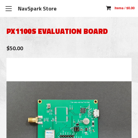
NavSpark Store
PX1100S EVALUATION BOARD
$50.00