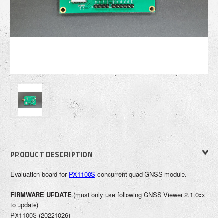
PRODUCT DESCRIPTION
Evaluation boa
rd for
PX1100S
concurrent quad-GNSS module.
FIRMWARE UPDATE
(
must only use following GNSS Viewer 2.1.0xx
to update
)
PX1100S
(20221026)