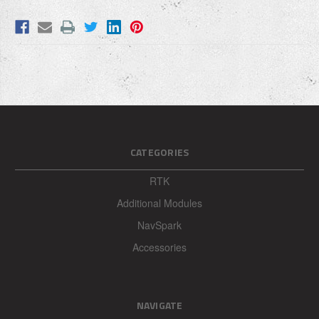
Write your review here:
REQUIRED
Your email:
REQUIRED
CATEGORIES
Enter your name: (optional)
REQUIRED
RTK
Additional Modules
NavSpark
Accessories
NAVIGATE