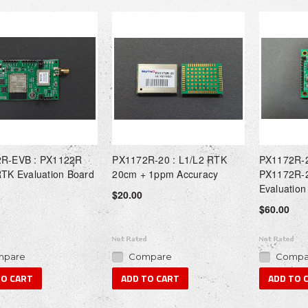
R-EVB : PX1122R
PX1172R-20 : L1/L2 RTK
PX1172R-2
RTK Evaluation Board
20cm + 1ppm Accuracy
PX1172R-2
Evaluation
$20.00
$60.00
pare
Compare
Compa
TO CART
ADD TO CART
ADD TO 