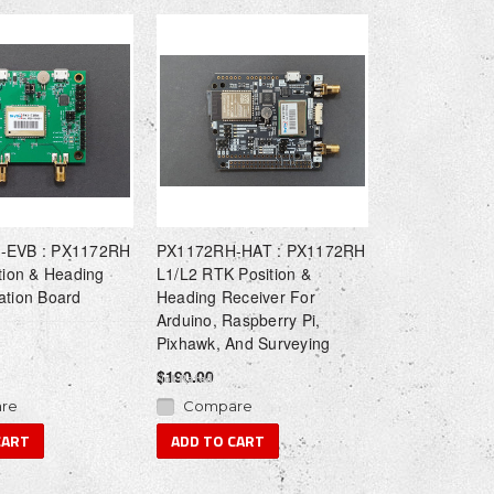
-EVB : PX1172RH
PX1172RH-HAT : PX1172RH
tion & Heading
L1/L2 RTK Position &
ation Board
Heading Receiver For
Arduino, Raspberry Pi,
Pixhawk, And Surveying
$190.00
re
Compare
CART
ADD TO CART