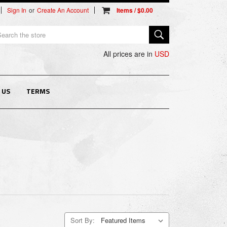
Sign In
or
Create An Account
arch
All prices are in
USD
 US
TERMS
Sort By: