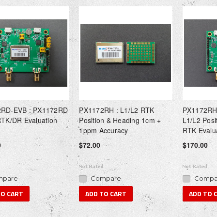
RD-EVB : PX1172RD
PX1172RH : L1/L2 RTK
PX1172RH
RTK/DR Evaluation
Position & Heading 1cm +
L1/L2 Posi
1ppm Accuracy
RTK Evalu
0
$72.00
$170.00
pare
Compare
Compa
TO CART
ADD TO CART
ADD TO 