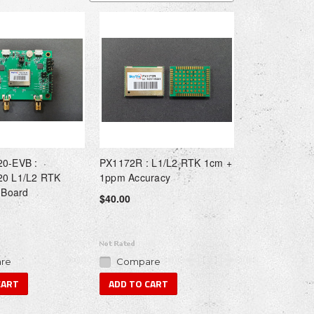
0-EVB :
PX1172R : L1/L2 RTK 1cm +
0 L1/L2 RTK
1ppm Accuracy
 Board
$40.00
re
Compare
CART
ADD TO CART