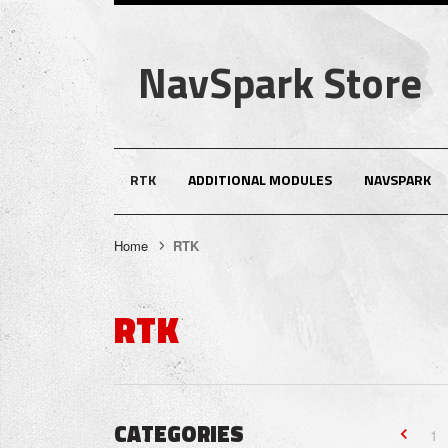
NavSpark Store
RTK
ADDITIONAL MODULES
NAVSPARK
Home
RTK
RTK
CATEGORIES
1