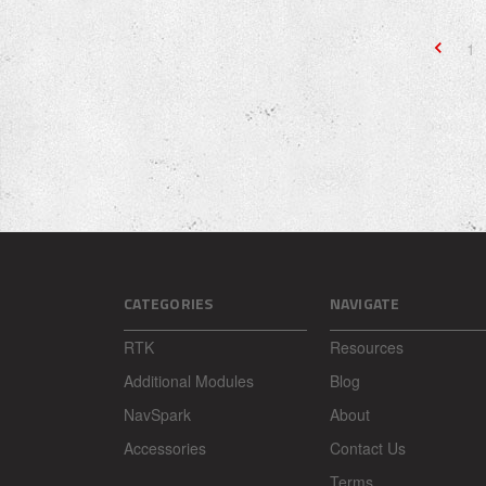
1
CATEGORIES
NAVIGATE
RTK
Resources
Additional Modules
Blog
NavSpark
About
Accessories
Contact Us
Terms