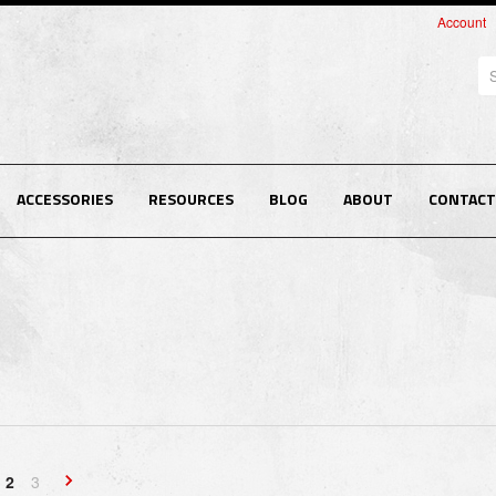
Account
Se
ACCESSORIES
RESOURCES
BLOG
ABOUT
CONTACT
2
3