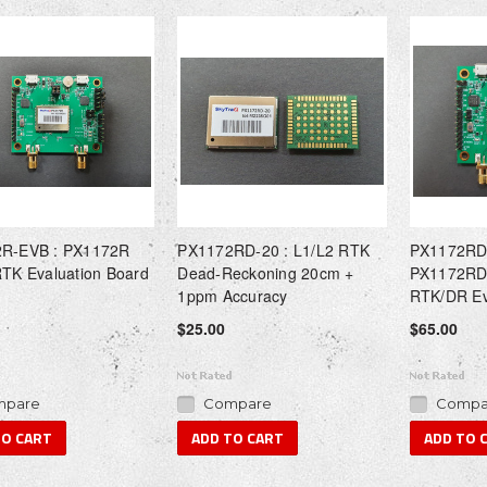
R-EVB : PX1172R
PX1172RD-20 : L1/L2 RTK
PX1172RD
RTK Evaluation Board
Dead-Reckoning 20cm +
PX1172RD
1ppm Accuracy
RTK/DR Ev
$25.00
$65.00
pare
Compare
Compa
TO CART
ADD TO CART
ADD TO 