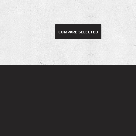
COMPARE SELECTED