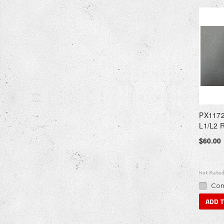
PX1172
L1/L2 
$60.00
Com
ADD 