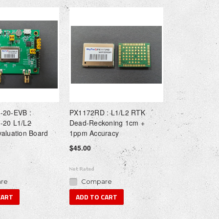
-20-EVB :
PX1172RD : L1/L2 RTK
-20 L1/L2
Dead-Reckoning 1cm +
aluation Board
1ppm Accuracy
$45.00
re
Compare
CART
ADD TO CART