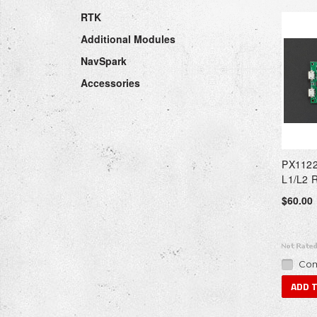
RTK
Additional Modules
NavSpark
Accessories
PX1122
L1/L2 
$60.00
Com
ADD 