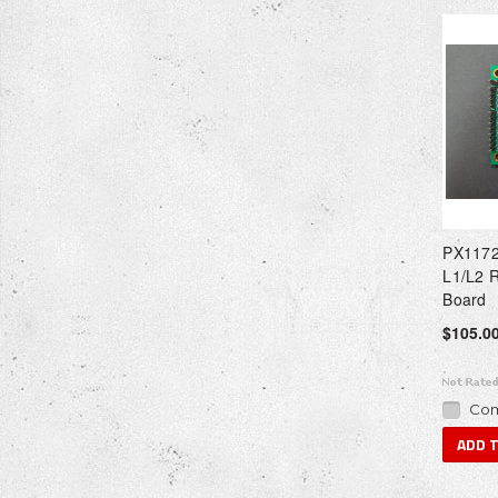
PX1172
L1/L2 
Board
$105.0
Com
ADD 